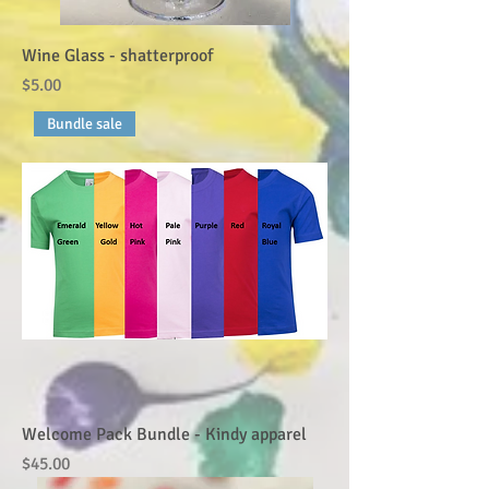
Wine Glass - shatterproof
Price
$5.00
Bundle sale
Welcome Pack Bundle - Kindy apparel
Price
$45.00