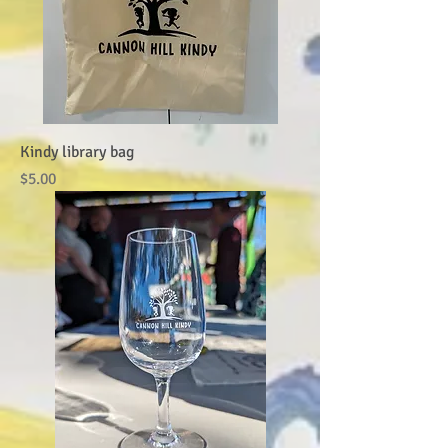
Kindy library bag
Price
$5.00