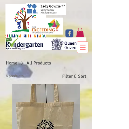
Home
All Products
6 products
Filter & Sort