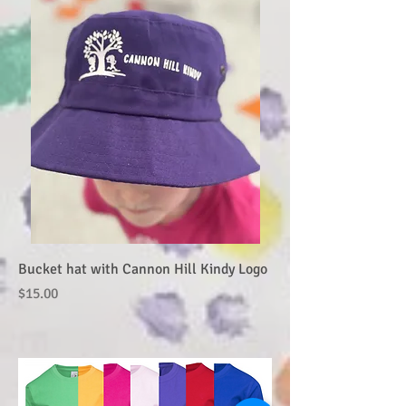
Bucket hat with Cannon Hill Kindy Logo
Price
$15.00