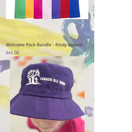
Welcome Pack Bundle - Kindy apparel
Price
$45.00