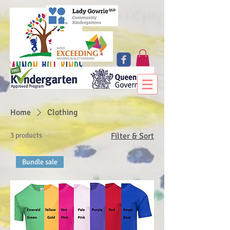
Home
Clothing
3 products
Filter & Sort
Bundle sale